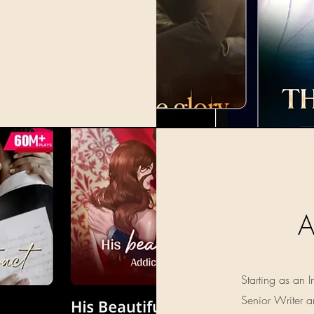
Starting as an
Senior Writer a