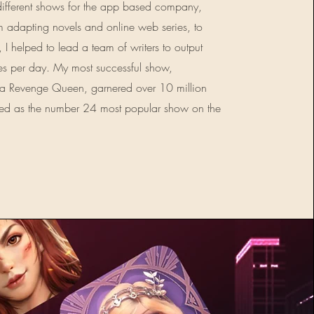
different shows for the app based company,
 adapting novels and online web series, to
, I helped to lead a team of writers to output
es per day. My most successful show,
 a Revenge Queen, garnered over 10 million
nked as the number 24 most popular show on the