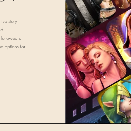
tive story
ed
 followed a
se options for