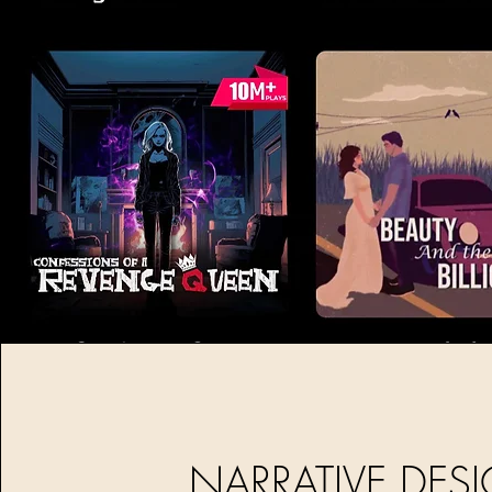
NARRATIVE DES