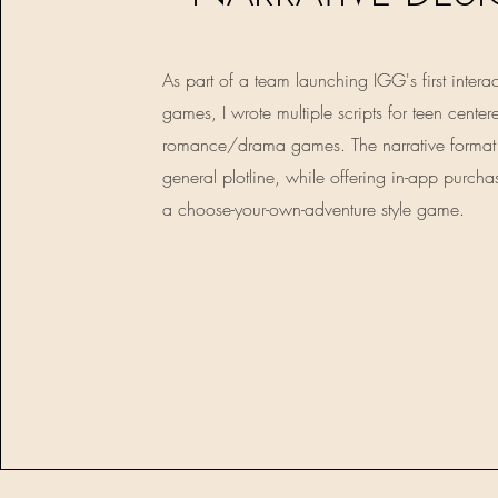
As part of a team launching IGG's first interac
games, I wrote multiple scripts for teen center
romance/drama games. The narrative format
general plotline, while offering in-app purcha
a choose-your-own-adventure style game.