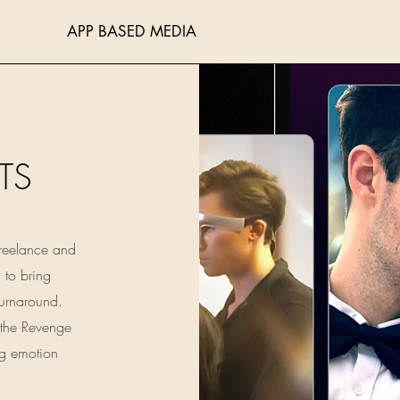
ITING
APP BASED MEDIA
BLOGGING
PORTFOL
TS
Freelance and
d to bring
turnaround.
 the Revenge
ng emotion