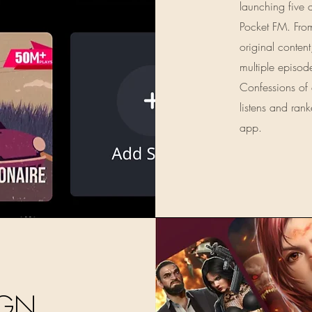
launching five 
Pocket FM. From
original content
multiple episod
Confessions of
listens and ra
app.
IGN