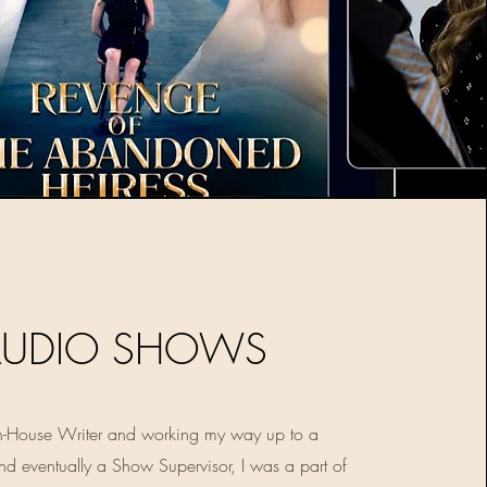
AUDIO SHOWS
 In-House Writer and working my way up to a
nd eventually a Show Supervisor, I was a part of