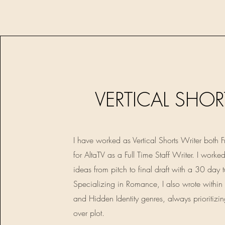
HOME
FILM
SCREENWR
VERTICAL SHOR
I have worked as Vertical Shorts Writer both 
for AltaTV as a Full Time Staff Writer. I worke
ideas from pitch to final draft with a 30 day 
Specializing in Romance, I also wrote within
and Hidden Identity genres, always prioritizi
over plot.