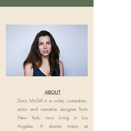
ABOUT
Doris McGill is a writer, comedian,
actor and narrative designer from
New York, now living in Los
Angeles. A drama major at