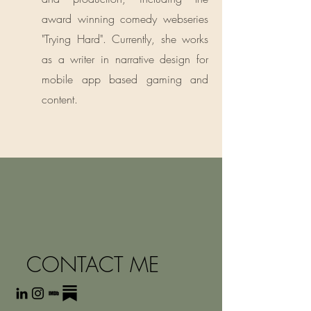
award winning comedy webseries
"Trying Hard". Currently, she works
as a writer in narrative design for
mobile app based gaming and
content.
CONTACT ME