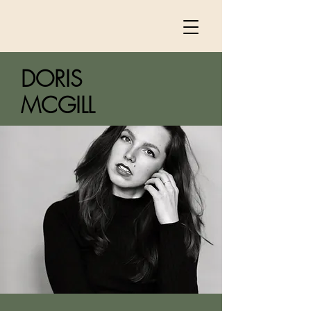
DORIS
MCGILL