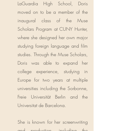
LaGuardia High School, Doris
moved on to be a member of the
inaugural class of the Muse
Scholars Program at CUNY Hunter,
where she designed her own major
studying foreign language and film
studies. Through the Muse Scholars,
Doris was able to expand her
college experience, studying in
Europe for two years at multiple
universities including the Sorbonne,
Freie Universit​ät Berlin and the
Universitat de Barcelona.
She is known for her screenwriting
and production, including the